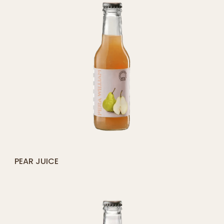
[yith_compare_button]
PEAR JUICE
ADD
TO
CART