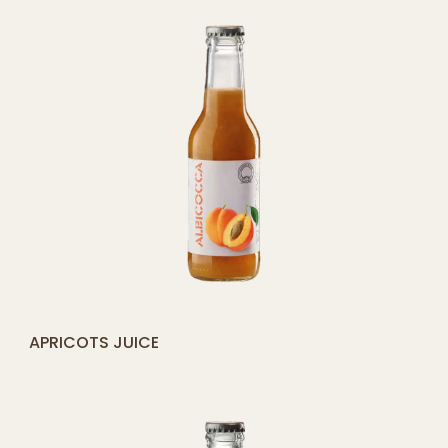
[yith_compare_button]
APRICOTS JUICE
ADD
TO
CART