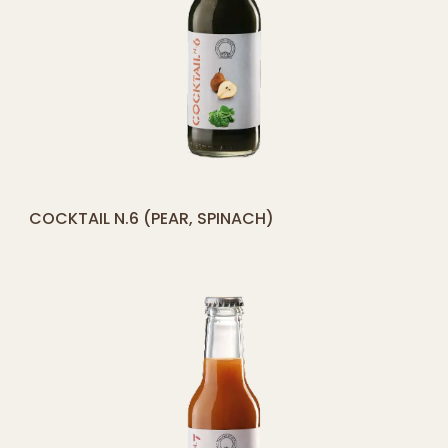
[yith_compare_button]
COCKTAIL N.6 (PEAR, SPINACH)
ADD
TO
CART