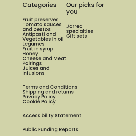
Categories
Our picks for
you
Fruit preserves
Tomato sauces
Jarred
and pestos
specialties
Antipasti and
Gift sets
Vegetables in oil
Legumes
Fruit in syrup
Honey
Cheese and Meat
Pairings
Juices and
infusions
Terms and Conditions
Shipping and returns
Privacy Policy
Cookie Policy
Accessibility Statement
Public Funding Reports