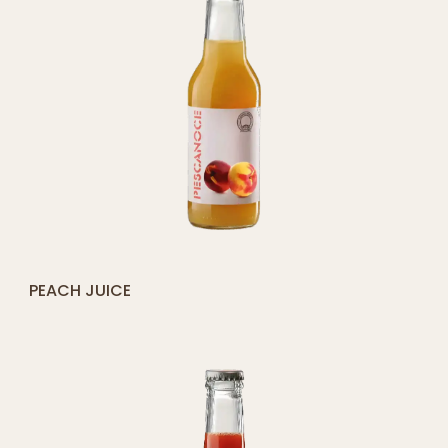
[yith_compare_button]
PEACH JUICE
ADD
TO
CART