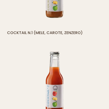
[yith_compare_button]
COCKTAIL N.1 (MELE, CAROTE, ZENZERO)
ADD
TO
CART