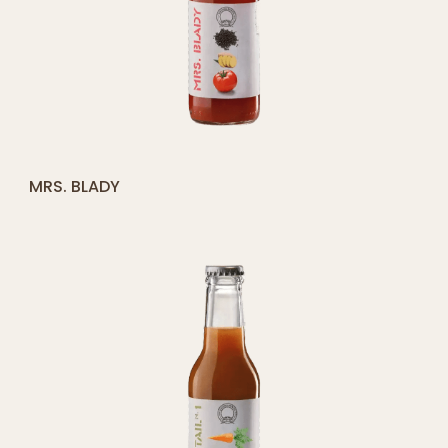
[yith_compare_button]
MRS. BLADY
ADD
TO
CART