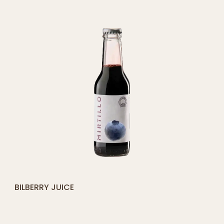
CART
[yith_compare_button]
BILBERRY JUICE
ADD
TO
CART