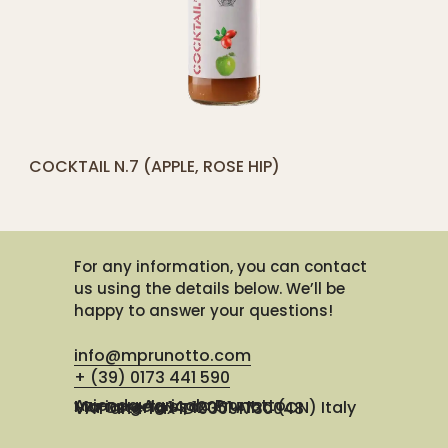
[yith_compare_button]
COCKTAIL N.7 (APPLE, ROSE HIP)
ADD
TO
CART
For any information, you can contact
us using the details below. We’ll be
happy to answer your questions!
info@mprunotto.com
+ (39) 0173 441 590
Azienda Agricola Prunotto Mariangela ssa
Via Osteria 14, 12051 Alba (CN) Italy
VAT and Tax ID 03091730048