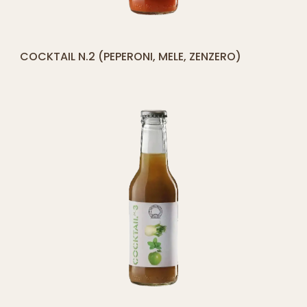
[yith_compare_button]
COCKTAIL N.2 (PEPERONI, MELE, ZENZERO)
ADD
TO
CART