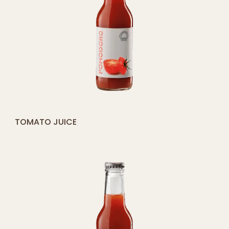
[yith_compare_button]
TOMATO JUICE
ADD
TO
CART