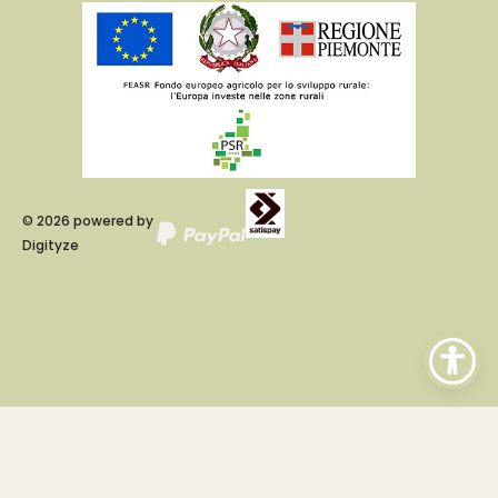
©
2026
powered by
Digityze