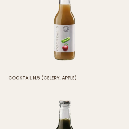
[yith_compare_button]
COCKTAIL N.5 (CELERY, APPLE)
ADD
TO
CART