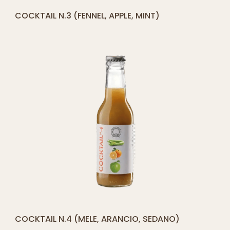
[yith_compare_button]
COCKTAIL N.3 (FENNEL, APPLE, MINT)
ADD
TO
CART
[yith_compare_button]
COCKTAIL N.4 (MELE, ARANCIO, SEDANO)
ADD
TO