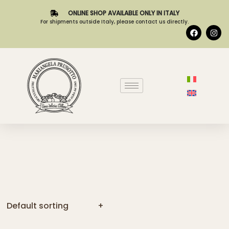
ONLINE SHOP AVAILABLE ONLY IN ITALY
For shipments outside Italy, please contact us directly.
Default sorting