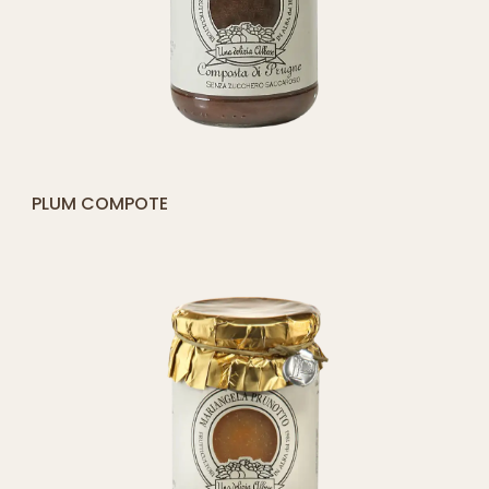
[yith_compare_button]
MADERNASSA PEAR COMPOTE
ADD
TO
CART