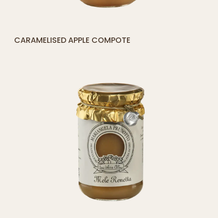
[yith_compare_button]
STRAWBERRY COMPOTE
ADD
TO
CART