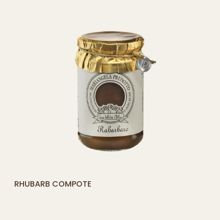
[yith_compare_button]
BLUEBERRY COMPOTE
QUICK SHOP