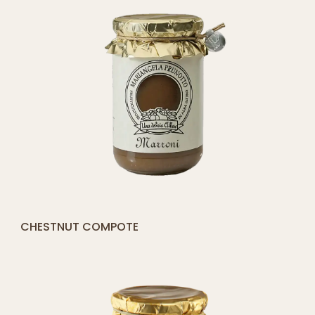
[yith_compare_button]
PEACH COMPOTE
QUICK SHOP