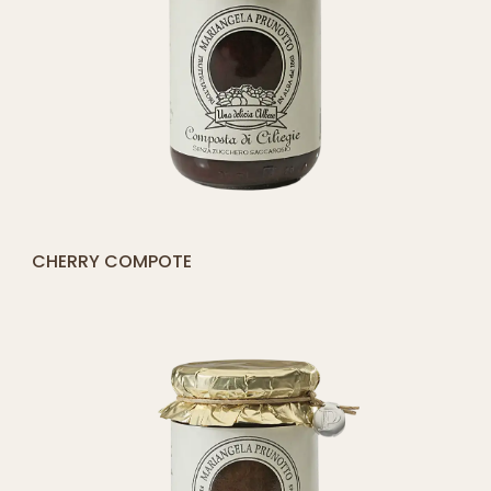
[yith_compare_button]
APPLE COMPOTE (100% APPLES)
ADD
TO
CART