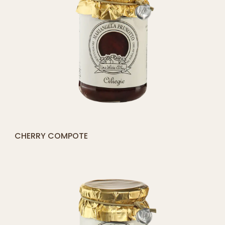
[yith_compare_button]
FIG COMPOTE
QUICK SHOP