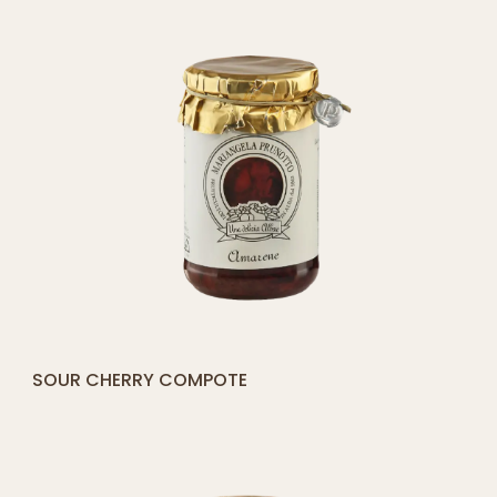
[yith_compare_button]
COMPOSTA DI PERE E MELE
ADD
TO
CART