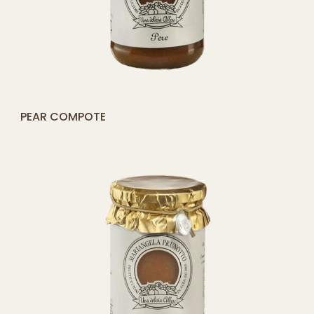
[yith_compare_button]
STRAWBERRY COMPOTE
QUICK SHOP