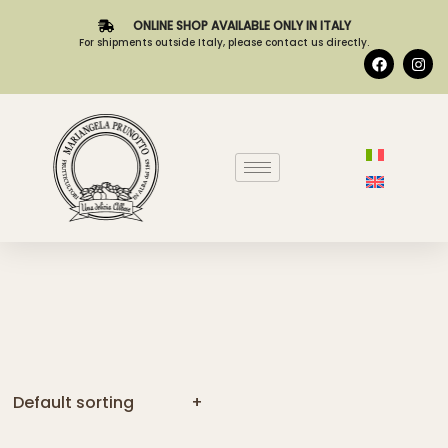
TO
CART
[yith_compare_button]
PEAR COMPOTE
ADD
TO
CART