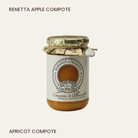
[yith_compare_button]
ROSEHIP COMPOTE
ADD
TO
CART
[yith_compare_button]
PLUM COMPOTE
QUICK SHOP