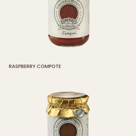
[yith_compare_button]
ORANGE COMPOTE
QUICK SHOP