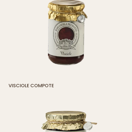
[yith_compare_button]
MIXED BERRY COMPOTE
ADD
TO
CART