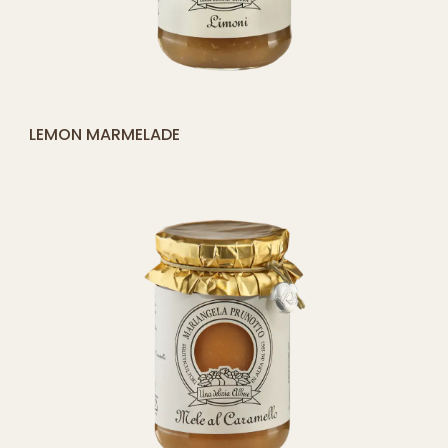
[yith_compare_button]
PEACH COMPOTE
ADD
TO
CART