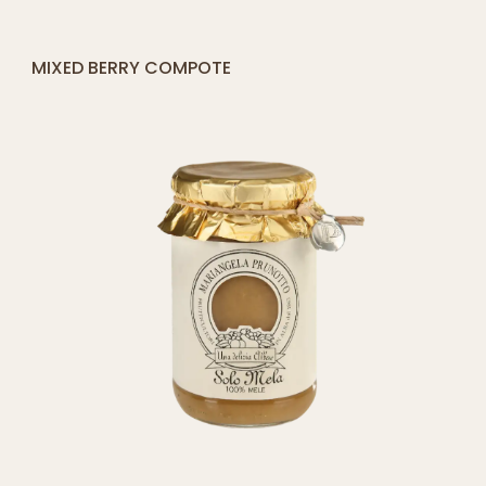
Fruit preserves
Tomato sauces
Jarred
and pestos
specialties
Antipasti and
Gift sets
Vegetables in oil
Legumes
Fruit in syrup
Honey
Cheese and Meat
Pairings
Juices and
infusions
Terms and Conditions
Shipping and returns
Privacy Policy
Cookie Policy
Accessibility Statement
Public Funding Reports