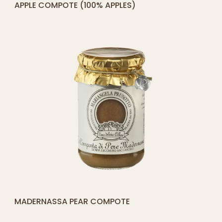
©
2026
powered by
Digityze