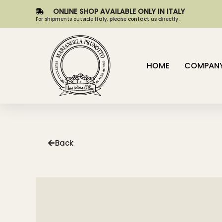
ONLINE SHOP AVAILABLE ONLY IN ITALY
For shipments outside Italy, please contact us directly.
HOME
COMPAN
Back