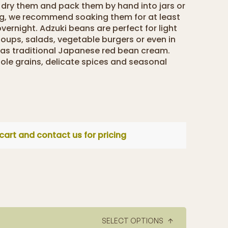
e dry them and pack them by hand into jars or
ng, we recommend soaking them for at least
overnight. Adzuki beans are perfect for light
 soups, salads, vegetable burgers or even in
 as traditional Japanese red bean cream.
ole grains, delicate spices and seasonal
cart and contact us for pricing
SELECT OPTIONS