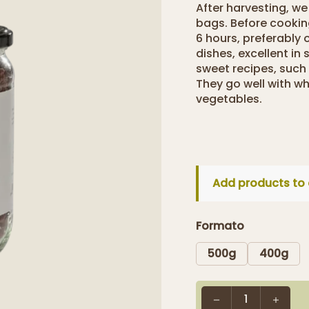
After harvesting, w
bags. Before cooki
6 hours, preferably 
dishes, excellent in
sweet recipes, such
They go well with wh
vegetables.
Add products to 
Formato
500g
400g
1