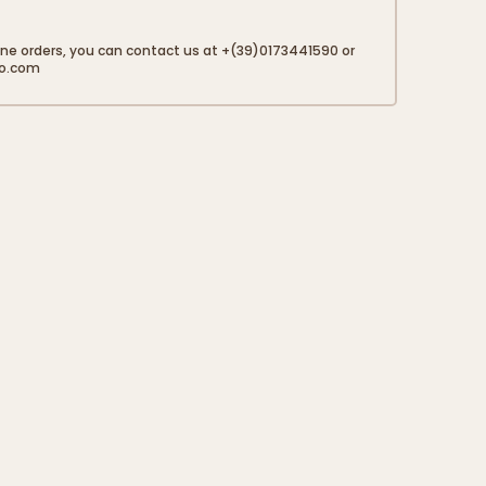
50 g
one orders, you can contact us at +(39)0173441590 or
to.com
1 g
20 g
0,01 g
12 g
 is due to the presence of sodium