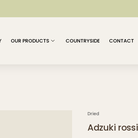
Y
OUR PRODUCTS
COUNTRYSIDE
CONTACT
Dried
Adzuki ross