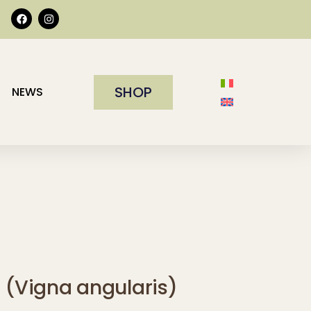
SHOP
NEWS
i (Vigna angularis)