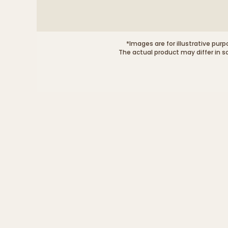
*Images are for illustrative purp
The actual product may differ in s