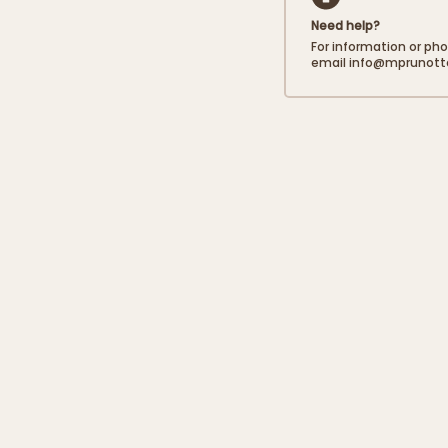
Need help?
Carbohydrates
For information or ph
email info@mprunot
of which sugars
Proteins
Salt
Fibres
The salt content