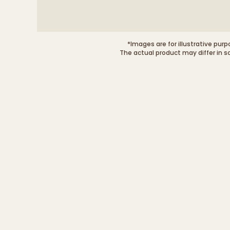
*Images are for illustrative purp
The actual product may differ in s