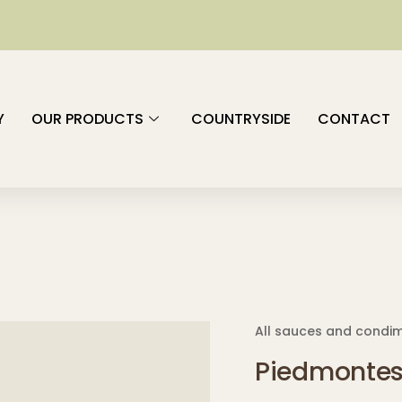
Y
OUR PRODUCTS
COUNTRYSIDE
CONTACT
All sauces and condi
Piedmontes