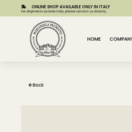
ONLINE SHOP AVAILABLE ONLY IN ITALY
For shipments outside Italy, please contact us directly.
HOME
COMPAN
Back