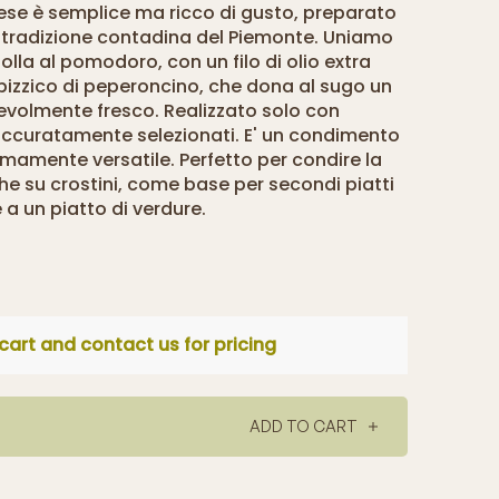
tese è semplice ma ricco di gusto, preparato
 tradizione contadina del Piemonte. Uniamo
olla al pomodoro, con un filo di olio extra
 pizzico di peperoncino, che dona al sugo un
evolmente fresco. Realizzato solo con
 accuratamente selezionati. E' un condimento
emamente versatile. Perfetto per condire la
he su crostini, come base per secondi piatti
 a un piatto di verdure.
cart and contact us for pricing
ADD TO CART