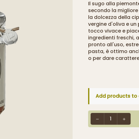
Il sugo alla piemon
secondo la migliore
la dolcezza della cip
vergine d'oliva e un
tocco vivace e piac
ingredienti freschi,
pronto all'uso, estr
pasta, è ottimo anc
o per dare carattere
Add products to 
1