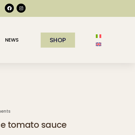
SHOP
NEWS
ments
e tomato sauce