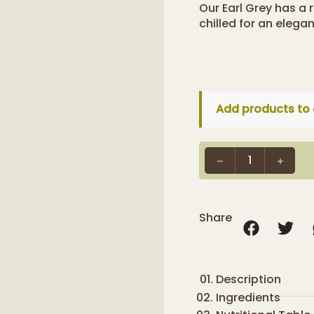
Our Earl Grey has a 
chilled for an elega
Add products to 
1
Share
Description
Ingredients
We have carefull