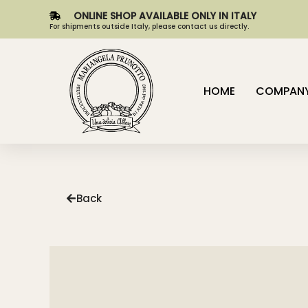
ONLINE SHOP AVAILABLE ONLY IN ITALY
For shipments outside Italy, please contact us directly.
HOME
COMPAN
Back