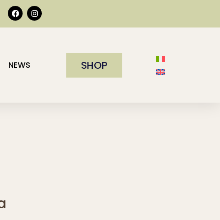
SHOP
NEWS
a