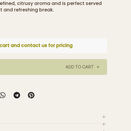
refined, citrusy aroma and is perfect served
nt and refreshing break.
cart and contact us for pricing
ADD TO CART
y selected a small range of tea and herbal