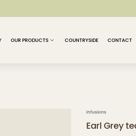
Y
OUR PRODUCTS
COUNTRYSIDE
CONTACT
Infusions
Earl Grey te