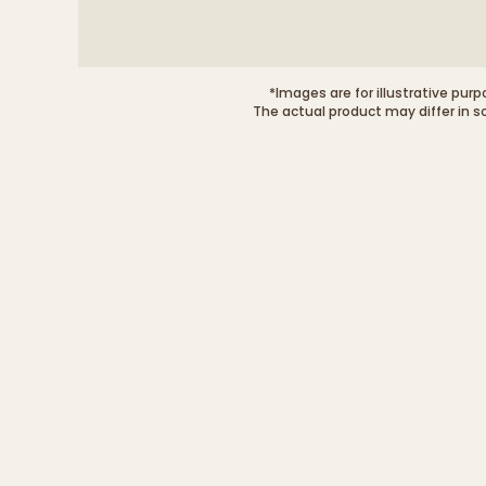
*Images are for illustrative purp
The actual product may differ in s