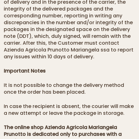
of delivery and in the presence of the carrier, the
integrity of the delivered packages and the
corresponding number, reporting in writing any
discrepancies in the number and/or integrity of the
packages in the designated space on the delivery
note (DDT), which, duly signed, will remain with the
carrier. After this, the Customer must contact
Azienda Agricola Prunotto Mariangela ssa to report
any issues within 10 days of delivery.
Important Notes
It is not possible to change the delivery method
once the order has been placed.
In case the recipient is absent, the courier will make
a new attempt or leave the package in storage.
The online shop Azienda Agricola Mariangela
Prunotto is dedicated only to purchases with a