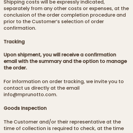
Shipping costs will be expressly indicated,
separately from any other costs or expenses, at the
conclusion of the order completion procedure and
prior to the Customer’s selection of order
confirmation.
Tracking
Upon shipment, you will receive a
confirmation
email
with the summary and the option to manage
the order.
For information on order tracking, we invite you to
contact us directly at the email
info@mprunotto.com.
Goods Inspection
The Customer and/or their representative at the
time of collection is required to check, at the time