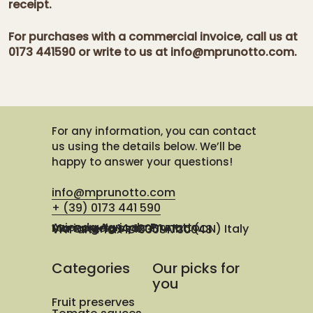
receipt.
For purchases with a commercial invoice, call us at
0173 441590 or write to us at info@mprunotto.com.
For any information, you can contact
us using the details below. We’ll be
happy to answer your questions!
info@mprunotto.com
+ (39) 0173 441 590
Azienda Agricola Prunotto Mariangela ssa
Via Osteria 14, 12051 Alba (CN) Italy
VAT and Tax ID 03091730048
Categories
Our picks for
you
Fruit preserves