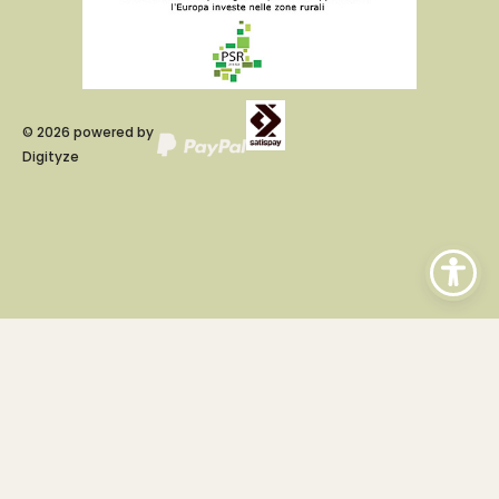
©
2026
powered by
Digityze