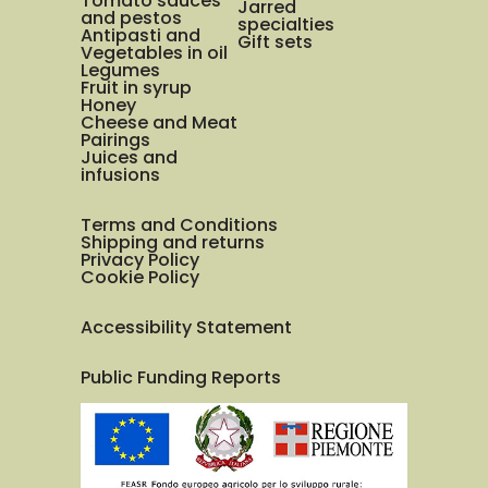
Tomato sauces
Jarred
and pestos
specialties
Antipasti and
Gift sets
Vegetables in oil
Legumes
Fruit in syrup
Honey
Cheese and Meat
Pairings
Juices and
infusions
Terms and Conditions
Shipping and returns
Privacy Policy
Cookie Policy
Accessibility Statement
Public Funding Reports