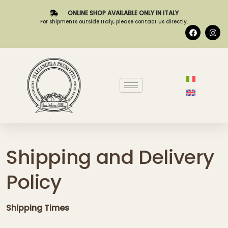
ONLINE SHOP AVAILABLE ONLY IN ITALY
For shipments outside Italy, please contact us directly.
Shipping and Delivery
Policy
Shipping Times