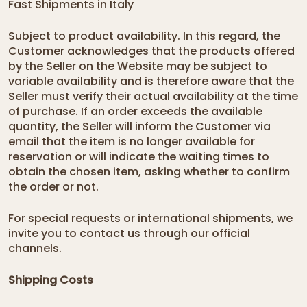
Fast Shipments in Italy
Subject to product availability. In this regard, the
Customer acknowledges that the products offered
by the Seller on the Website may be subject to
variable availability and is therefore aware that the
Seller must verify their actual availability at the time
of purchase. If an order exceeds the available
quantity, the Seller will inform the Customer via
email that the item is no longer available for
reservation or will indicate the waiting times to
obtain the chosen item, asking whether to confirm
the order or not.
For special requests or international shipments, we
invite you to contact us through our
official
channels
.
Shipping Costs