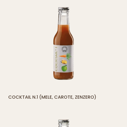
[yith_compare_button]
COCKTAIL N.1 (MELE, CAROTE, ZENZERO)
ADD
TO
CART