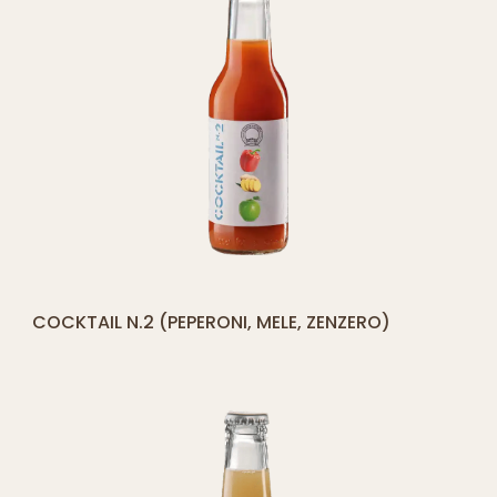
[yith_compare_button]
COCKTAIL N.2 (PEPERONI, MELE, ZENZERO)
ADD
TO
CART