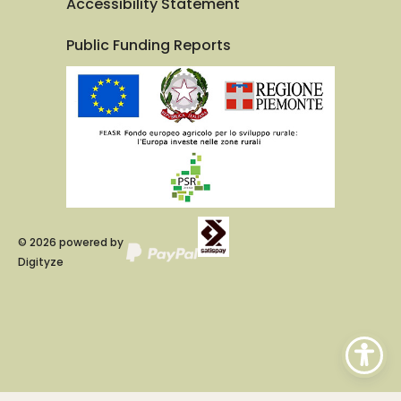
Accessibility Statement
Public Funding Reports
©
2026
powered by
Digityze