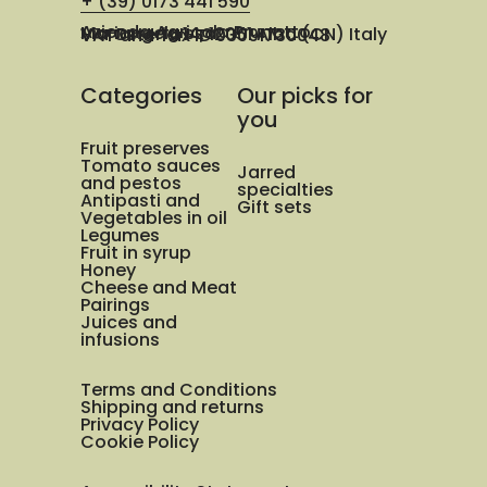
+ (39) 0173 441 590
Azienda Agricola Prunotto Mariangela ssa
Via Osteria 14, 12051 Alba (CN) Italy
VAT and Tax ID 03091730048
Categories
Our picks for
you
Fruit preserves
Tomato sauces
Jarred
and pestos
specialties
Antipasti and
Gift sets
Vegetables in oil
Legumes
Fruit in syrup
Honey
Cheese and Meat
Pairings
Juices and
infusions
Terms and Conditions
Shipping and returns
Privacy Policy
Cookie Policy