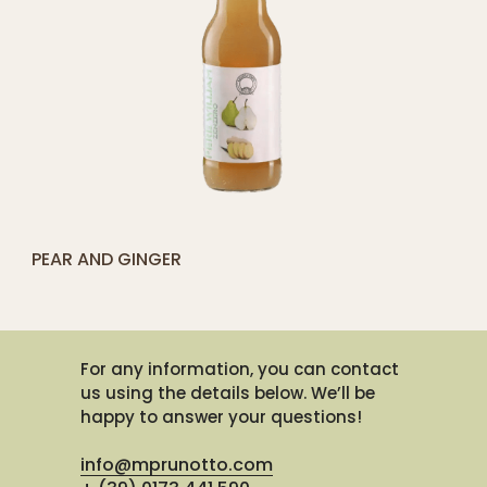
[yith_compare_button]
PEAR AND GINGER
ADD
TO
CART
For any information, you can contact
us using the details below. We’ll be
happy to answer your questions!
info@mprunotto.com