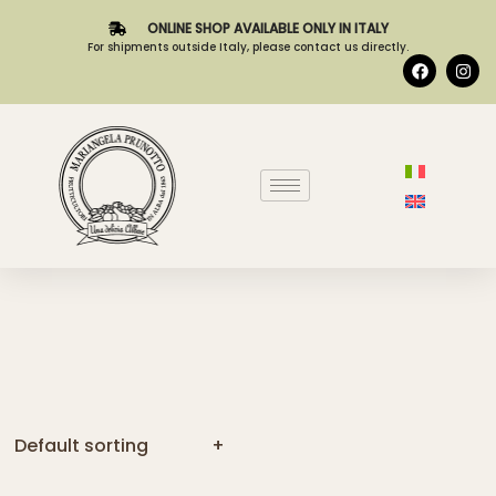
ONLINE SHOP AVAILABLE ONLY IN ITALY
For shipments outside Italy, please contact us directly.
Default sorting