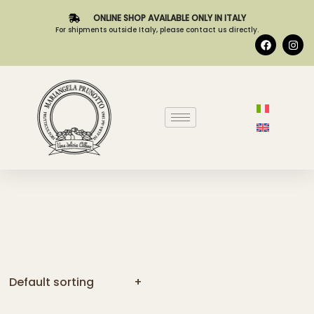
ONLINE SHOP AVAILABLE ONLY IN ITALY
For shipments outside Italy, please contact us directly.
Default sorting