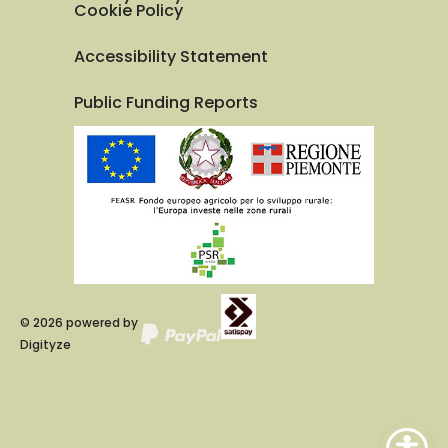
Cookie Policy
Accessibility Statement
Public Funding Reports
©
2026
powered by
Digityze