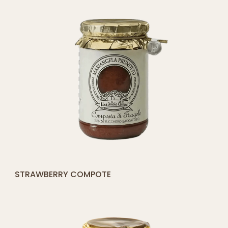
[yith_compare_button]
STRAWBERRY COMPOTE
ADD
TO
CART