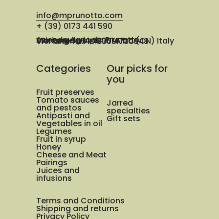
info@mprunotto.com
+ (39) 0173 441 590
Azienda Agricola Prunotto Mariangela ssa
Via Osteria 14, 12051 Alba (CN) Italy
VAT and Tax ID 03091730048
Categories
Our picks for
you
Fruit preserves
Tomato sauces
Jarred
and pestos
specialties
Antipasti and
Gift sets
Vegetables in oil
Legumes
Fruit in syrup
Honey
Cheese and Meat
Pairings
Juices and
infusions
Terms and Conditions
Shipping and returns
Privacy Policy