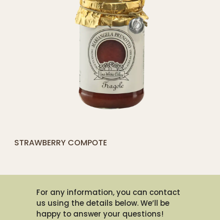
[yith_compare_button]
STRAWBERRY COMPOTE
QUICK SHOP
For any information, you can contact
us using the details below. We’ll be
happy to answer your questions!