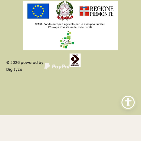
©
2026
powered by
Digityze