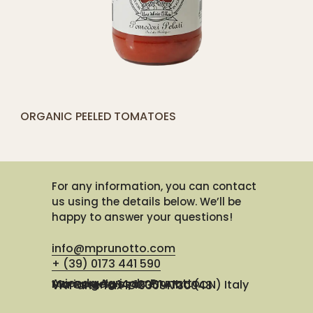
[yith_compare_button]
ORGANIC PEELED TOMATOES
ADD
TO
CART
For any information, you can contact
us using the details below. We’ll be
happy to answer your questions!
info@mprunotto.com
+ (39) 0173 441 590
Azienda Agricola Prunotto Mariangela ssa
Via Osteria 14, 12051 Alba (CN) Italy
VAT and Tax ID 03091730048