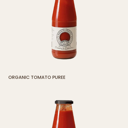
[yith_compare_button]
ORGANIC TOMATO PUREE
ADD
TO
CART