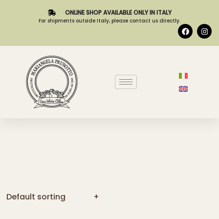
ONLINE SHOP AVAILABLE ONLY IN ITALY
For shipments outside Italy, please contact us directly.
Default sorting