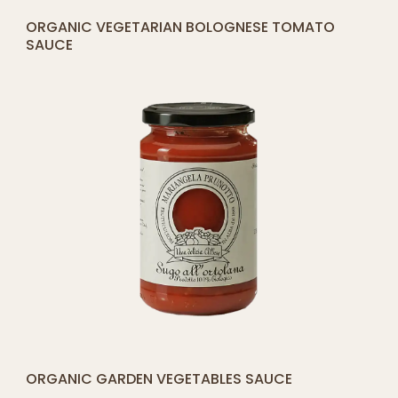
[yith_compare_button]
ORGANIC VEGETARIAN BOLOGNESE TOMATO
ADD
SAUCE
TO
CART
[yith_compare_button]
ORGANIC GARDEN VEGETABLES SAUCE
ADD
TO