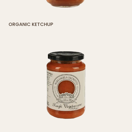
[yith_compare_button]
ORGANIC KETCHUP
ADD
TO
CART