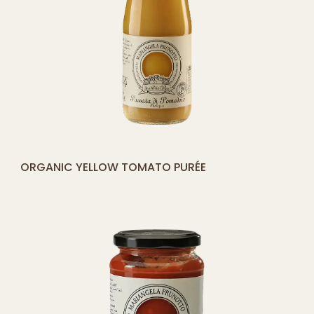
[yith_compare_button]
ORGANIC YELLOW TOMATO PURÉE
ADD
TO
CART