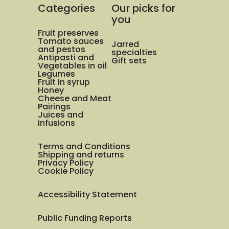
Categories
Our picks for
you
Fruit preserves
Tomato sauces
Jarred
and pestos
specialties
Antipasti and
Gift sets
Vegetables in oil
Legumes
Fruit in syrup
Honey
Cheese and Meat
Pairings
Juices and
infusions
Terms and Conditions
Shipping and returns
Privacy Policy
Cookie Policy
Accessibility Statement
Public Funding Reports