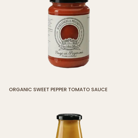
[yith_compare_button]
ORGANIC SWEET PEPPER TOMATO SAUCE
ADD
TO
CART