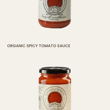
[yith_compare_button]
ORGANIC SPICY TOMATO SAUCE
ADD
TO
CART