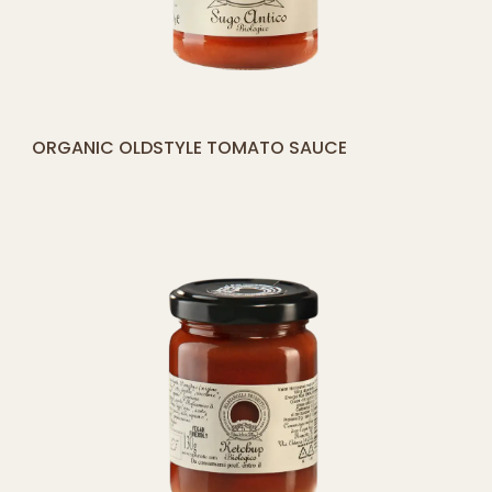
[yith_compare_button]
ORGANIC OLDSTYLE TOMATO SAUCE
ADD
TO
CART