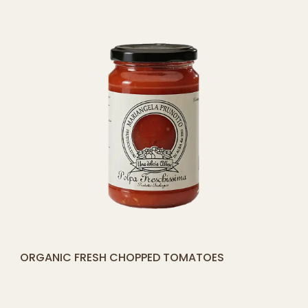
CART
[yith_compare_button]
ORGANIC FRESH CHOPPED TOMATOES
ADD
TO
CART