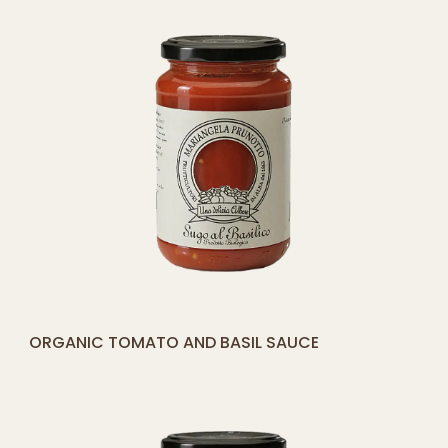
[yith_compare_button]
ORGANIC TOMATO AND BASIL SAUCE
ADD
TO
CART