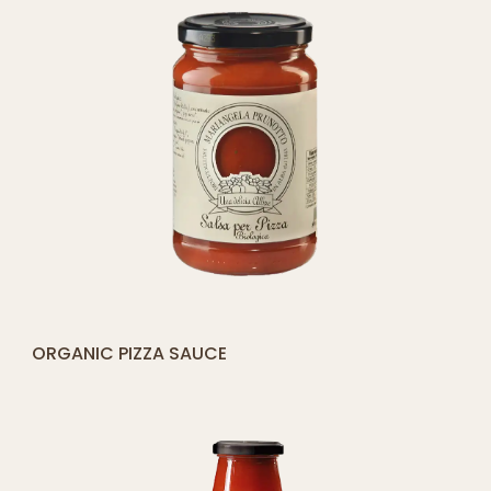
[yith_compare_button]
ORGANIC PIZZA SAUCE
ADD
TO
CART