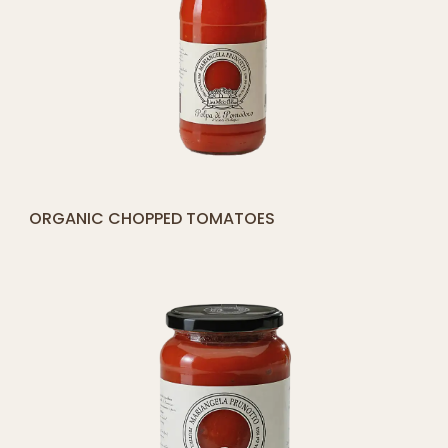
[yith_compare_button]
ORGANIC CHOPPED TOMATOES
ADD
TO
CART