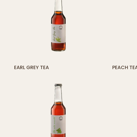
[yith_compare_button]
[
EARL GREY TEA
PEACH TE
ADD
TO
CART