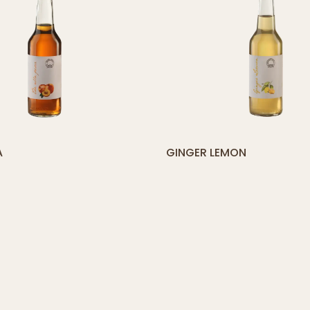
yith_compare_button]
[yith_compare_
A
GINGER LEMON
ADD
TO
CART