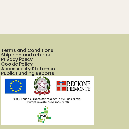
Terms and Conditions
Shipping and returns
Privacy Policy
Cookie Policy
Accessibility Statement
Public Funding Reports