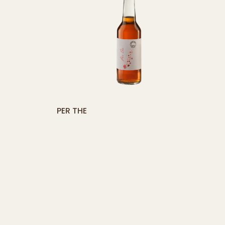
button]
[yith_compare_button]
PER THE
ADD
ADD
TO
TO
CART
CAR