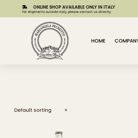
ONLINE SHOP AVAILABLE ONLY IN ITALY
For shipments outside Italy, please contact us directly.
HOME
COMPAN
Default sorting