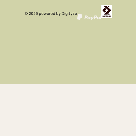
©
2026
powered by
Digityze