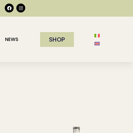
SHOP
NEWS