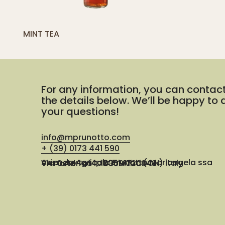
[yith_compare_button]
MINT TEA
ADD
TO
CART
For any information, you can contac
the details below. We’ll be happy to
your questions!
info@mprunotto.com
+ (39) 0173 441 590
Azienda Agricola Prunotto Mariangela ssa
Via Osteria 14, 12051 Alba (CN) Italy
VAT and Tax ID 03091730048