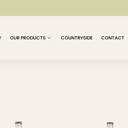
Y
OUR PRODUCTS
COUNTRYSIDE
CONTACT