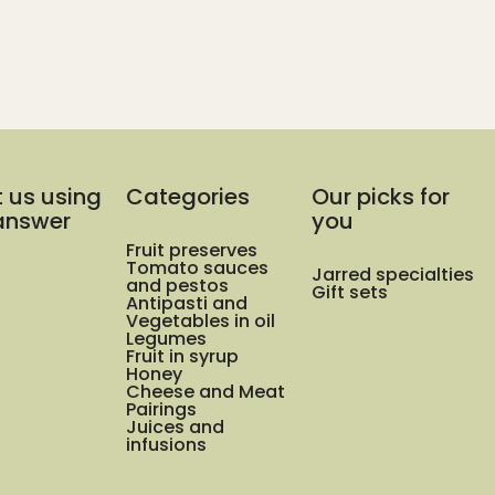
t us using
Categories
Our picks for
 answer
you
Fruit preserves
Tomato sauces
Jarred specialties
and pestos
Gift sets
Antipasti and
Vegetables in oil
Legumes
Fruit in syrup
Honey
Cheese and Meat
Pairings
Juices and
infusions